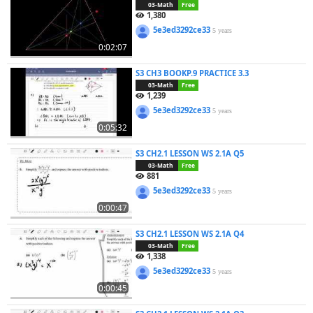
03-Math
Free
1,380
5e3ed3292ce33
5 years
0:02:07
S3 CH3 BOOKP.9 PRACTICE 3.3
03-Math
Free
1,239
5e3ed3292ce33
5 years
0:05:32
S3 CH2.1 LESSON WS 2.1A Q5
03-Math
Free
881
5e3ed3292ce33
5 years
0:00:47
S3 CH2.1 LESSON WS 2.1A Q4
03-Math
Free
1,338
5e3ed3292ce33
5 years
0:00:45