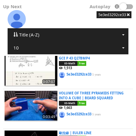
Up Next
Autoplay
5e3ed3292ce33
Title (A-Z)
10
GCE P 43 Q27BMP4
03-Math
Free
1,513
5e3ed3292ce33
5 years
0:07:07
VOLUME OF THREE PYRAMIDS FITTING
INTO A CUBE | BEARD SQUARED
03-Math
Free
1,663
5e3ed3292ce33
5 years
0:03:49
歐拉線 | EULER LINE