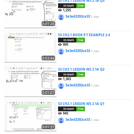
S3 CH2.1 LESSON WS 2.1A Q3
03-Math
Free
1,255
5e3ed3292ce33
5 years
0:01:28
S3 CH2.1 BOOK P.7 EXAMPLE 2.4
03-Math
Free
905
5e3ed3292ce33
5 years
0:03:44
S3 CH2.1 LESSON WS 2.1A Q2
03-Math
Free
1,363
5e3ed3292ce33
5 years
0:01:07
S3 CH2.1 LESSON WS 2.1A Q1
03-Math
Free
945
5e3ed3292ce33
5 years
0:01:37