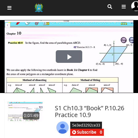
Play
Video
S1 Ch10.3 “Book” P.10.26
Practice 10.9
0:01:49
5e3ed3292ce33
Subscribe
0