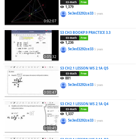
03-Math
Free
1,379
5e3ed3292ce33
5 years
0:02:07
S3 CH3 BOOKP.9 PRACTICE 3.3
03-Math
Free
1,236
5e3ed3292ce33
5 years
0:05:32
S3 CH2.1 LESSON WS 2.1A Q5
03-Math
Free
881
5e3ed3292ce33
5 years
0:00:47
S3 CH2.1 LESSON WS 2.1A Q4
03-Math
Free
1,337
5e3ed3292ce33
5 years
0:00:45