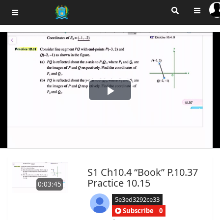
Play
Video
S1 Ch10.4 “Book” P.10.37
Practice 10.15
0:03:45
5e3ed3292ce33
Subscribe
0