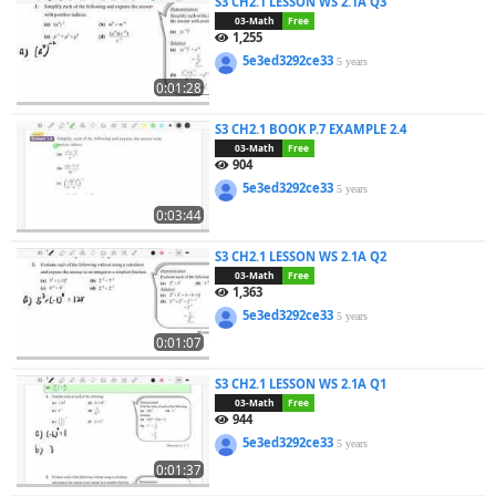
S3 CH2.1 LESSON WS 2.1A Q3
03-Math
Free
1,255
5e3ed3292ce33
5 years
0:01:28
S3 CH2.1 BOOK P.7 EXAMPLE 2.4
03-Math
Free
904
5e3ed3292ce33
5 years
0:03:44
S3 CH2.1 LESSON WS 2.1A Q2
03-Math
Free
1,363
5e3ed3292ce33
5 years
0:01:07
S3 CH2.1 LESSON WS 2.1A Q1
03-Math
Free
944
5e3ed3292ce33
5 years
0:01:37