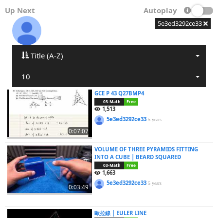
Up Next
Autoplay
5e3ed3292ce33
Title (A-Z)
10
GCE P 43 Q27BMP4
03-Math
Free
1,513
5e3ed3292ce33
5 years
0:07:07
VOLUME OF THREE PYRAMIDS FITTING
INTO A CUBE | BEARD SQUARED
03-Math
Free
1,663
5e3ed3292ce33
5 years
0:03:49
歐拉線 | EULER LINE