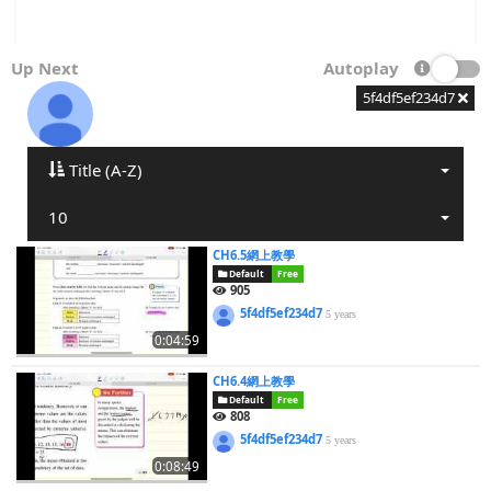
Up Next
Autoplay
5f4df5ef234d7
Title (A-Z)
10
CH6.5網上教學
Default
Free
905
5f4df5ef234d7
5 years
0:04:59
CH6.4網上教學
Default
Free
808
5f4df5ef234d7
5 years
0:08:49