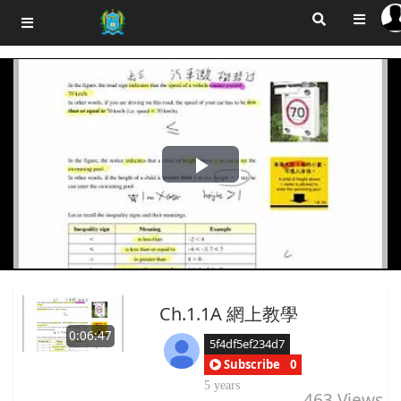
Play
Video
Ch.1.1A 網上教學
0:06:47
5f4df5ef234d7
Subscribe
0
5 years
463
Views