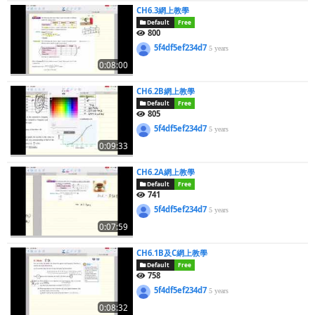
CH6.3網上教學
Default
Free
800
5f4df5ef234d7
5 years
0:08:00
CH6.2B網上教學
Default
Free
805
5f4df5ef234d7
5 years
0:09:33
CH6.2A網上教學
Default
Free
741
5f4df5ef234d7
5 years
0:07:59
CH6.1B及C網上教學
Default
Free
758
5f4df5ef234d7
5 years
0:08:32