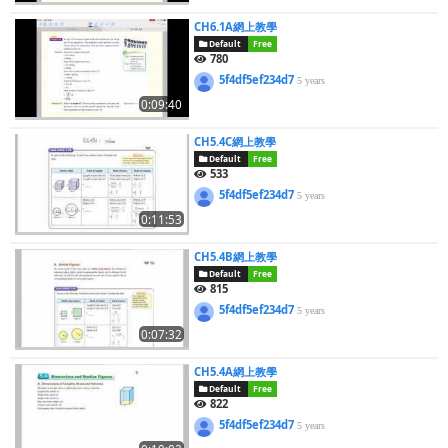
CH6.1A網上教學
Default
Free
780
5f4df5ef234d7
5 years
0:09:40
CH5.4C網上教學
Default
Free
533
5f4df5ef234d7
5 years
0:11:53
CH5.4B網上教學
Default
Free
815
5f4df5ef234d7
5 years
0:07:32
CH5.4A網上教學
Default
Free
822
5f4df5ef234d7
5 years