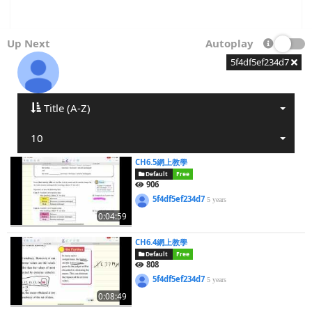
Up Next
Autoplay
5f4df5ef234d7
Title (A-Z)
10
CH6.5網上教學
Default
Free
906
5f4df5ef234d7
5 years
0:04:59
CH6.4網上教學
Default
Free
808
5f4df5ef234d7
5 years
0:08:49