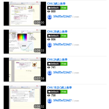
CH6.3網上教學
Default
Free
800
5f4df5ef234d7
5 years
0:08:00
CH6.2B網上教學
Default
Free
806
5f4df5ef234d7
5 years
0:09:33
CH6.2A網上教學
Default
Free
741
5f4df5ef234d7
5 years
0:07:59
CH6.1B及C網上教學
Default
Free
758
5f4df5ef234d7
5 years
0:08:32