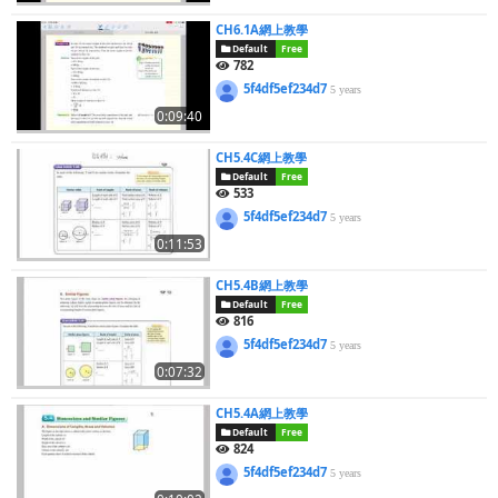
CH6.1A網上教學
Default
Free
782
5f4df5ef234d7
5 years
0:09:40
CH5.4C網上教學
Default
Free
533
5f4df5ef234d7
5 years
0:11:53
CH5.4B網上教學
Default
Free
816
5f4df5ef234d7
5 years
0:07:32
CH5.4A網上教學
Default
Free
824
5f4df5ef234d7
5 years