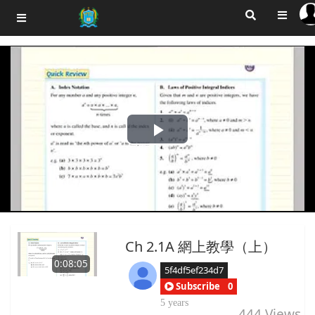
Play
Video
Ch 2.1A 網上教學（上）
0:08:05
5f4df5ef234d7
Subscribe
0
5 years
444
Views