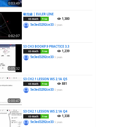
0:03:49
歐拉線 | EULER LINE
1,380
03-Math
Free
5e3ed3292ce33
5 years
0:02:07
S3 CH3 BOOKP.9 PRACTICE 3.3
1,239
03-Math
Free
5e3ed3292ce33
5 years
0:05:32
S3 CH2.1 LESSON WS 2.1A Q5
881
03-Math
Free
5e3ed3292ce33
5 years
0:00:47
S3 CH2.1 LESSON WS 2.1A Q4
1,338
03-Math
Free
5e3ed3292ce33
5 years