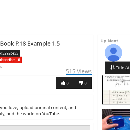
Up Next
 Book P.18 Example 1.5
ed3292ce33
ubscribe
0
rs
Title (A
515
Views
0
0
you love, upload original content, and
amily, and the world on YouTube.