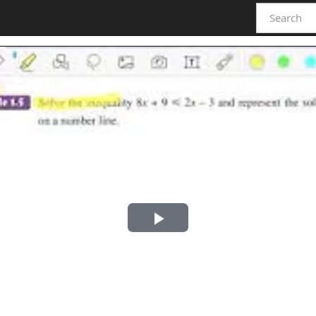
Play
Video