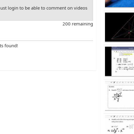
st login to be able to comment on videos
200 remaining
ts found!