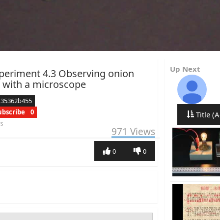
Up Next
periment 4.3 Observing onion
s with a microscope
d35362b455
ubscribe
0
Title (A
rs
971
Views
0
0