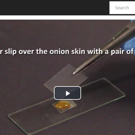
Play
Video