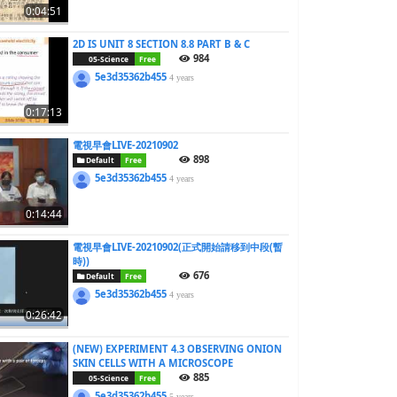
0:04:51
2D IS UNIT 8 SECTION 8.8 PART B & C
984
05-Science
Free
5e3d35362b455
4 years
0:17:13
電視早會LIVE-20210902
898
Default
Free
5e3d35362b455
4 years
0:14:44
電視早會LIVE-20210902(正式開始請移到中段(暫
時))
676
Default
Free
5e3d35362b455
4 years
0:26:42
(NEW) EXPERIMENT 4.3 OBSERVING ONION
SKIN CELLS WITH A MICROSCOPE
885
05-Science
Free
5e3d35362b455
5 years