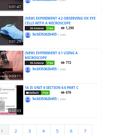
0:01:47
(NEW) EXPERIMENT 4.2 OBSERVING OX EYE
CELLS WITH A MICROSCOPE
1,290
05-Science
Free
5e3d35362b455
5 years
0:01:29
(NEW) EXPERIMENT 4.1 USING A
MICROSCOPE
772
05-Science
Free
5e3d35362b455
5 years
0:03:11
1A IS UNIT 6 SECTION 6.6 PART C
676
Default
Free
5e3d35362b455
5 years
0:22:03
1
2
3
4
5
6
7