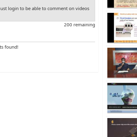
st login to be able to comment on videos
200 remaining
ts found!