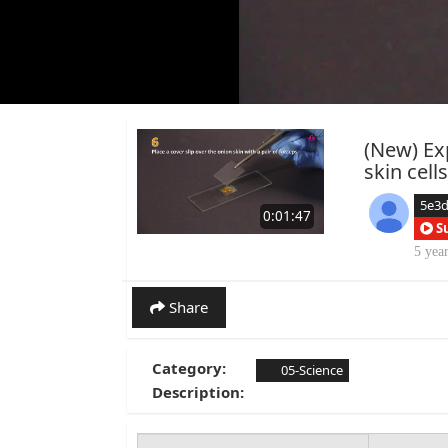
(New) Ex
skin cell
5e3
0:01:47
S
5 yea
Share
Category:
05-Science
Description: