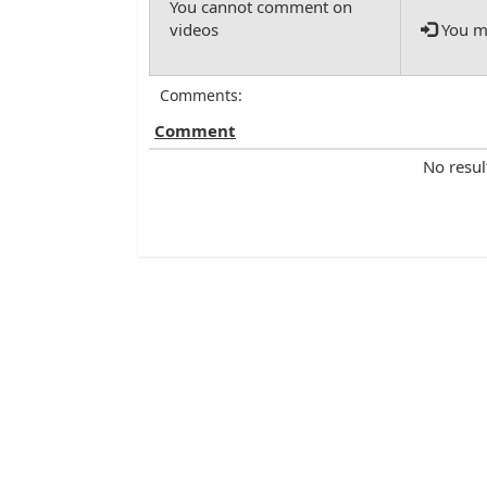
You mu
Comments:
Comment
No resul