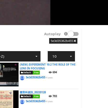
Autoplay
5e3d35362b455
-Z)
10
(NEW) EXPERIMENT 10.2 THE ROLE OF THE
LENS IN FOCUSING
694
Default
Free
5e3d35362b455
4 years
0:01:31
體育科資訊_20220128
793
Default
Free
5e3d35362b455
4 years