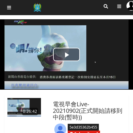
Play
Video
電視早會Live-
20210902(正式開始請移到
0:26:42
中段(暫時))
5e3d35362b455