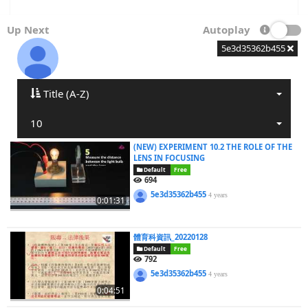
Up Next
Autoplay
5e3d35362b455
Title (A-Z)
10
(NEW) EXPERIMENT 10.2 THE ROLE OF THE
LENS IN FOCUSING
Default
Free
694
5e3d35362b455
4 years
0:01:31
體育科資訊_20220128
Default
Free
792
5e3d35362b455
4 years
0:04:51