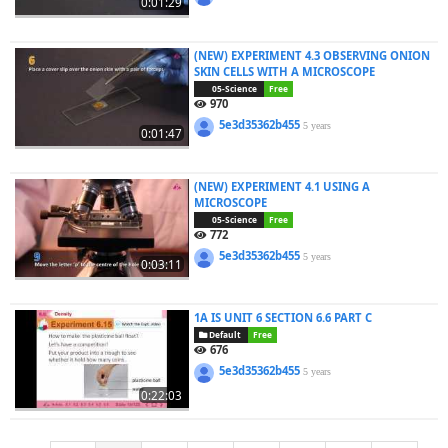
0:01:29
(NEW) EXPERIMENT 4.3 OBSERVING ONION
SKIN CELLS WITH A MICROSCOPE
05-Science
Free
970
5e3d35362b455
5 years
0:01:47
(NEW) EXPERIMENT 4.1 USING A
MICROSCOPE
05-Science
Free
772
5e3d35362b455
5 years
0:03:11
1A IS UNIT 6 SECTION 6.6 PART C
Default
Free
676
5e3d35362b455
5 years
0:22:03