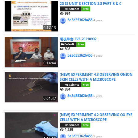
2D IS UNIT 8 SECTION 8.8 PART B & C
05-Science
Free
984
5e3d35362b455
4 years
0:17:13
電視早會LIVE-20210902
Default
Free
898
5e3d35362b455
4 years
0:14:44
(NEW) EXPERIMENT 4.3 OBSERVING ONION
SKIN CELLS WITH A MICROSCOPE
05-Science
Free
884
5e3d35362b455
5 years
0:01:47
(NEW) EXPERIMENT 4.2 OBSERVING OX EYE
CELLS WITH A MICROSCOPE
05-Science
Free
1,289
5e3d35362b455
5 years