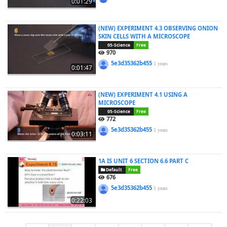
0:01:29
(NEW) EXPERIMENT 4.3 OBSERVING ONION
SKIN CELLS WITH A MICROSCOPE
05-Science
Free
970
5e3d35362b455
5 years
0:01:47
(NEW) EXPERIMENT 4.1 USING A
MICROSCOPE
05-Science
Free
772
5e3d35362b455
5 years
0:03:11
1A IS UNIT 6 SECTION 6.6 PART C
Default
Free
676
5e3d35362b455
5 years
0:22:03