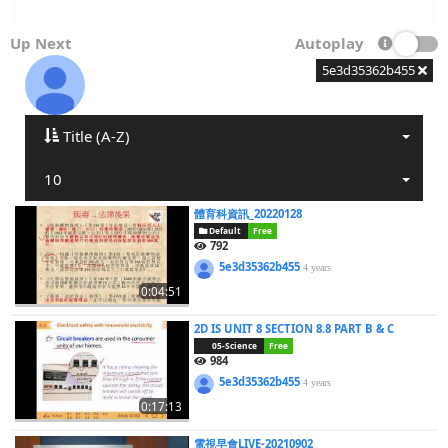
Up Next
Autoplay
5e3d35362b455
Title (A-Z)
10
體育科資訊_20220128
Default
Free
792
5e3d35362b455
4 years
0:04:51
2D IS UNIT 8 SECTION 8.8 PART B & C
05-Science
Free
984
5e3d35362b455
4 years
0:17:13
電視早會LIVE-20210902