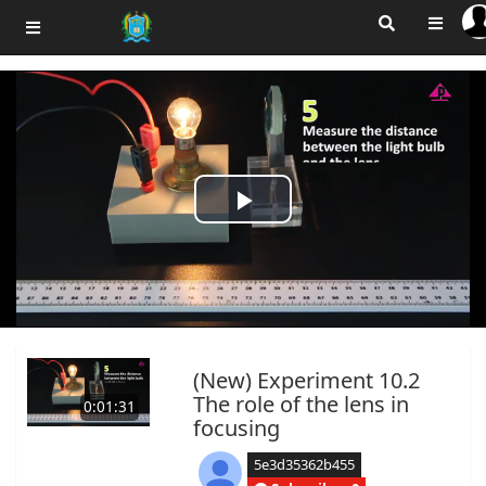
Play
Video
(New) Experiment 10.2
The role of the lens in
0:01:31
focusing
5e3d35362b455