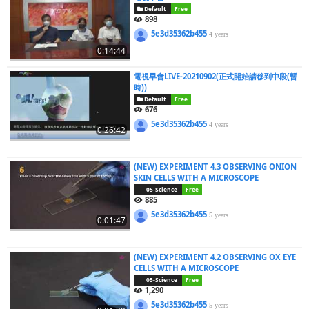
Default
Free
898
5e3d35362b455
4 years
0:14:44
電視早會LIVE-20210902(正式開始請移到中段(暫
時))
Default
Free
676
5e3d35362b455
4 years
0:26:42
(NEW) EXPERIMENT 4.3 OBSERVING ONION
SKIN CELLS WITH A MICROSCOPE
05-Science
Free
885
5e3d35362b455
5 years
0:01:47
(NEW) EXPERIMENT 4.2 OBSERVING OX EYE
CELLS WITH A MICROSCOPE
05-Science
Free
1,290
5e3d35362b455
5 years