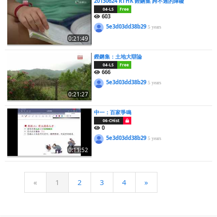
20130624 RTHK 鏗鏘集 跨不過的障礙
04-LS
Free
603
5e3d03dd38b29
5 years
0:21:49
鏗鏘集：土地大辯論
04-LS
Free
666
5e3d03dd38b29
5 years
0:21:27
中一：百家爭鳴
06-CHist
0
5e3d03dd38b29
5 years
0:11:52
«
1
2
3
4
»