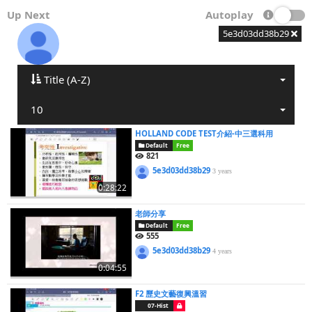
Up Next
Autoplay
5e3d03dd38b29
Title (A-Z)
10
HOLLAND CODE TEST介紹-中三選科用
Default
Free
821
5e3d03dd38b29
3 years
0:28:22
老師分享
Default
Free
555
5e3d03dd38b29
4 years
0:04:55
F2 歷史文藝復興溫習
07-Hist