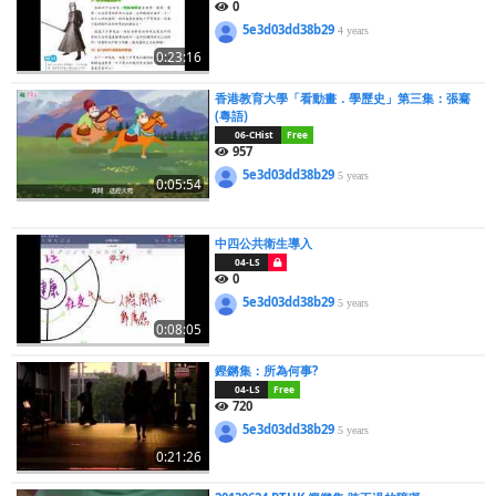
0
5e3d03dd38b29
4 years
0:23:16
香港教育大學「看動畫．學歷史」第三集：張騫
(粵語)
06-CHist
Free
957
5e3d03dd38b29
5 years
0:05:54
中四公共衛生導入
04-LS
0
5e3d03dd38b29
5 years
0:08:05
鏗鏘集：所為何事?
04-LS
Free
720
5e3d03dd38b29
5 years
0:21:26