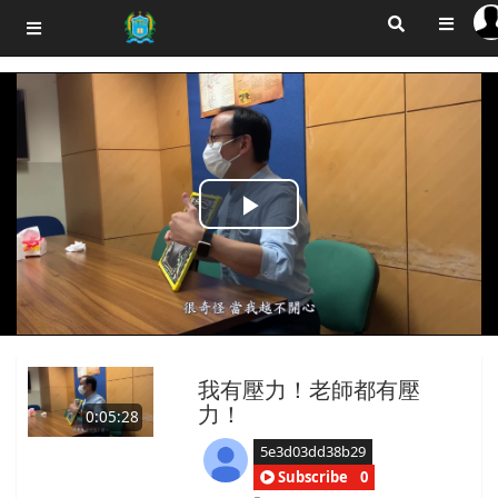
Play
Video
我有壓力！老師都有壓
力！
0:05:28
5e3d03dd38b29
Subscribe
0