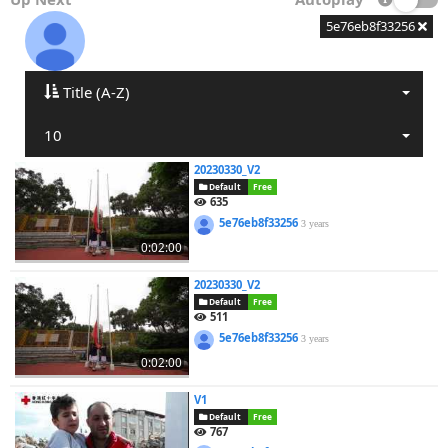
5e76eb8f33256
Title (A-Z)
10
20230330_V2
Default
Free
635
5e76eb8f33256
3 years
0:02:00
20230330_V2
Default
Free
511
5e76eb8f33256
3 years
0:02:00
V1
Default
Free
767