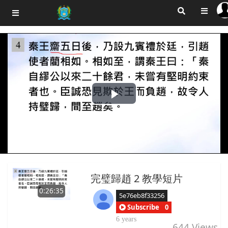
Play
Video
完璧歸趙 2 教學短片
0:26:35
5e76eb8f33256
Subscribe
0
6 years
644
Views