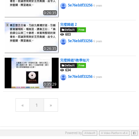
5e76eb8f33256
6 years
0:26:35
完璧歸趙 2
Default
Free
603
5e76eb8f33256
6 years
0:26:35
完璧歸趙1教學短片
Default
Free
634
5e76eb8f33256
6 years
0:35:29
«
1
»
Face
Powered by
-
AVideo®
A Video Platform v8.4