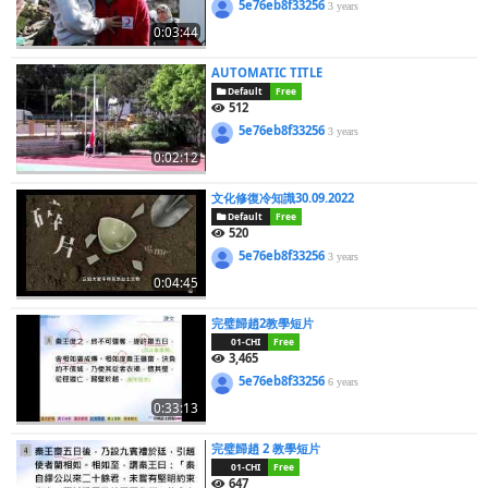
5e76eb8f33256
3 years
0:03:44
AUTOMATIC TITLE
Default
Free
512
5e76eb8f33256
3 years
0:02:12
文化修復冷知識30.09.2022
Default
Free
520
5e76eb8f33256
3 years
0:04:45
完璧歸趙2教學短片
01-CHI
Free
3,465
5e76eb8f33256
6 years
0:33:13
完璧歸趙 2 教學短片
01-CHI
Free
647