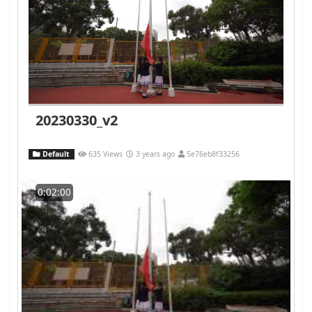
20230330_v2
Default
635 Views
3 years ago
5e76eb8f33256
0:02:00