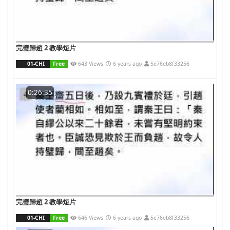
完璧歸趙 2 教學短片
01-CHI
Free
643 Views
6 years ago
5e76eb8f33256
0:26:35
完璧歸趙 2 教學短片
01-CHI
Free
646 Views
6 years ago
5e76eb8f33256