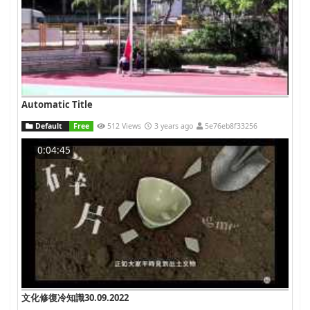
Automatic Title
Default
Free
512 Views
3 years ago
5e76eb8f33256
0:04:45
文化修復冷知識30.09.2022