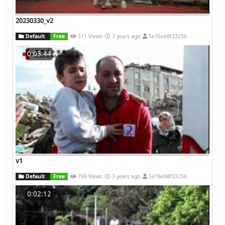
20230330_v2
Default
Free
511 Views
3 years ago
5e76eb8f33256
0:03:44
v1
Default
Free
766 Views
3 years ago
5e76eb8f33256
0:02:12