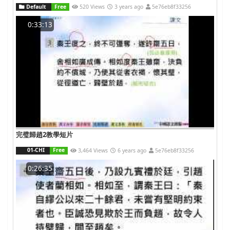
Default
Free
520 Views
3 years ago
5e76eb8f33256
0:33:13
完璧歸趙2教學短片
01-CHI
Free
3,464 Views
6 years ago
5e76eb8f33256
0:26:35