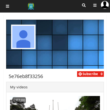
Subscribe
0
5e76eb8f33256
My videos
0:02:00