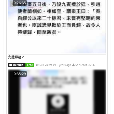
0:26:35
完璧歸趙 2
Default
Free
603 Views
6 years ago
5e76eb8f33256
0:35:29