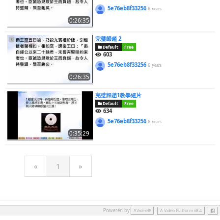
5e76eb8f33256
6 years
0:26:35
完璧歸趙 2
Default
Free
603
5e76eb8f33256
6 years
0:26:35
完璧歸趙1教學短片
Default
Free
634
5e76eb8f33256
6 years
0:35:29
«
1
»
Face
Powered by
-
AVideo®
A Video Platform v8.4