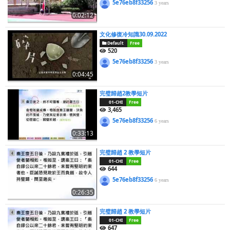
5e76eb8f33256
3 years
0:02:12
文化修復冷知識30.09.2022
Default
Free
520
5e76eb8f33256
3 years
0:04:45
完璧歸趙2教學短片
01-CHI
Free
3,465
5e76eb8f33256
6 years
0:33:13
完璧歸趙 2 教學短片
01-CHI
Free
644
5e76eb8f33256
6 years
0:26:35
完璧歸趙 2 教學短片
01-CHI
Free
647