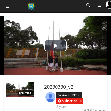
Play
Video
20230330_v2
0:02:00
5e76eb8f33256
Subscribe
0
3 years
635
Views