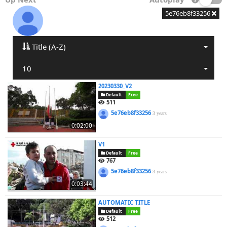
5e76eb8f33256
Title (A-Z)
10
20230330_V2
Default
Free
511
5e76eb8f33256
3 years
0:02:00
V1
Default
Free
767
5e76eb8f33256
3 years
0:03:44
AUTOMATIC TITLE
Default
Free
512