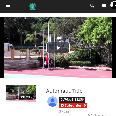
Play
Video
Automatic Title
0:02:12
5e76eb8f33256
Subscribe
0
3 years
512
Views