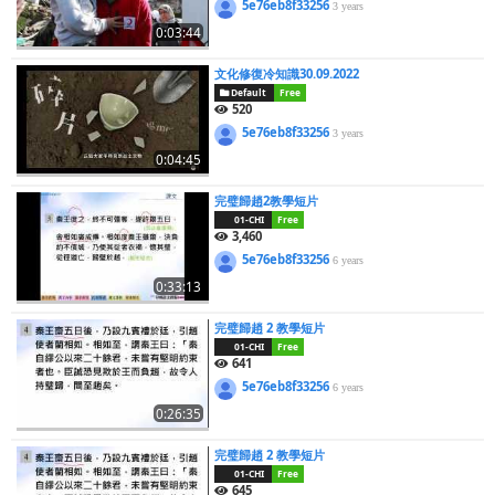
5e76eb8f33256
3 years
0:03:44
文化修復冷知識30.09.2022
Default
Free
520
5e76eb8f33256
3 years
0:04:45
完璧歸趙2教學短片
01-CHI
Free
3,460
5e76eb8f33256
6 years
0:33:13
完璧歸趙 2 教學短片
01-CHI
Free
641
5e76eb8f33256
6 years
0:26:35
完璧歸趙 2 教學短片
01-CHI
Free
645