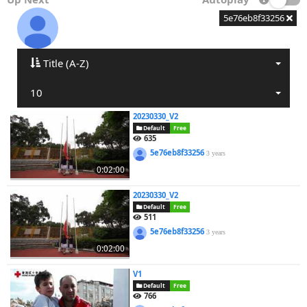
5e76eb8f33256
Title (A-Z)
10
20230330_V2
Default
Free
635
5e76eb8f33256
3 years
0:02:00
20230330_V2
Default
Free
511
5e76eb8f33256
3 years
0:02:00
V1
Default
Free
766