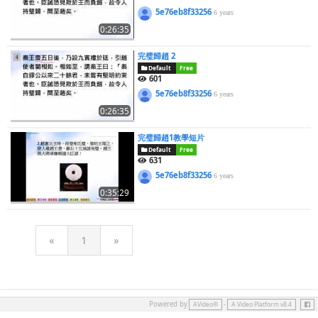
5e76eb8f33256
6 years
0:26:35
完璧歸趙 2
Default
Free
601
5e76eb8f33256
6 years
0:26:35
完璧歸趙1教學短片
Default
Free
631
5e76eb8f33256
6 years
0:35:29
«
1
»
Face
Powered by
-
AVideo®
A Video Platform v8.4