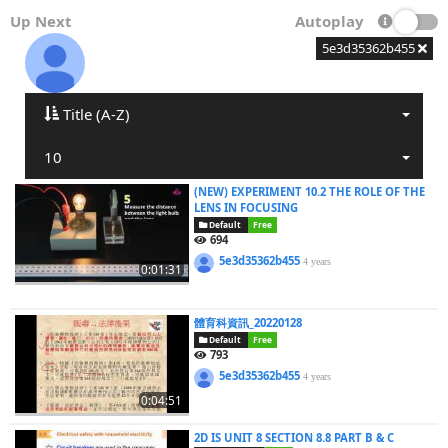
Up Next
Autoplay
5e3d35362b455
Title (A-Z)
10
(NEW) EXPERIMENT 10.2 THE ROLE OF THE
LENS IN FOCUSING
Default
Free
694
5e3d35362b455
4 years
0:01:31
體育科資訊_20220128
Default
Free
793
5e3d35362b455
4 years
0:04:51
2D IS UNIT 8 SECTION 8.8 PART B & C