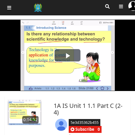
Play
Video
1A IS Unit 1 1.1 Part C (2-
4)
0:14:52
5e3d35362b455
Subscribe
0