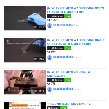
(NEW) EXPERIMENT 4.2 OBSERVING OX EYE
CELLS WITH A MICROSCOPE
05-Science
Free
1,291
5e3d35362b455
5 years
0:01:29
(NEW) EXPERIMENT 4.3 OBSERVING ONION
SKIN CELLS WITH A MICROSCOPE
05-Science
Free
974
5e3d35362b455
5 years
0:01:47
(NEW) EXPERIMENT 4.1 USING A
MICROSCOPE
05-Science
Free
773
5e3d35362b455
5 years
0:03:11
1A IS UNIT 6 SECTION 6.6 PART C
Default
Free