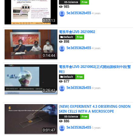
05-Science
Free
985
5e3d35362b455
4 years
0:17:13
電視早會LIVE-20210902
Default
Free
898
5e3d35362b455
4 years
0:14:44
電視早會LIVE-20210902(正式開始請移到中段(暫
時))
Default
Free
677
5e3d35362b455
4 years
0:26:42
(NEW) EXPERIMENT 4.3 OBSERVING ONION
SKIN CELLS WITH A MICROSCOPE
05-Science
Free
886
5e3d35362b455
5 years
0:01:47