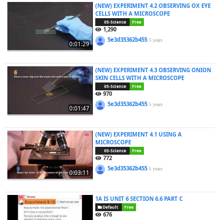
(NEW) EXPERIMENT 4.2 OBSERVING OX EYE
CELLS WITH A MICROSCOPE
05-Science
Free
1,290
5e3d35362b455
5 years
0:01:29
(NEW) EXPERIMENT 4.3 OBSERVING ONION
SKIN CELLS WITH A MICROSCOPE
05-Science
Free
970
5e3d35362b455
5 years
0:01:47
(NEW) EXPERIMENT 4.1 USING A
MICROSCOPE
05-Science
Free
772
5e3d35362b455
5 years
0:03:11
1A IS UNIT 6 SECTION 6.6 PART C
Default
Free
676