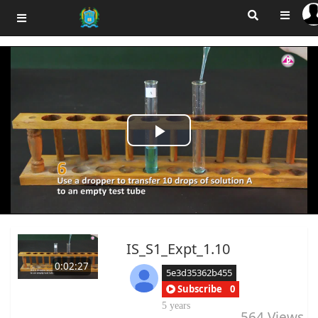
Play
Video
IS_S1_Expt_1.10
0:02:27
5e3d35362b455
Subscribe
0
5 years
564
Views