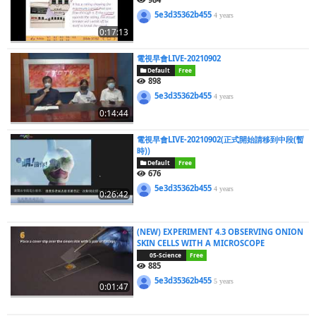
5e3d35362b455
4 years
0:17:13
電視早會LIVE-20210902
Default
Free
898
5e3d35362b455
4 years
0:14:44
電視早會LIVE-20210902(正式開始請移到中段(暫
時))
Default
Free
676
5e3d35362b455
4 years
0:26:42
(NEW) EXPERIMENT 4.3 OBSERVING ONION
SKIN CELLS WITH A MICROSCOPE
05-Science
Free
885
5e3d35362b455
5 years
0:01:47