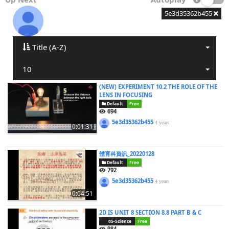
5e3d35362b455
Title (A-Z)
10
(NEW) EXPERIMENT 10.2 THE ROLE OF THE
LENS IN FOCUSING
Default
Free
694
5e3d35362b455
4 years
0:01:31
體育科資訊_20220128
Default
Free
792
5e3d35362b455
4 years
0:04:51
2D IS UNIT 8 SECTION 8.8 PART B & C
05-Science
Free
984