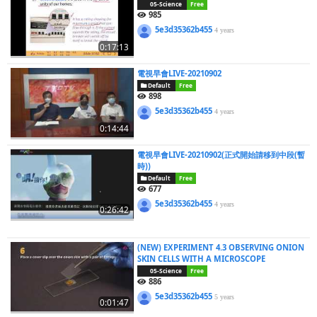
05-Science
Free
985
5e3d35362b455
4 years
0:17:13
電視早會LIVE-20210902
Default
Free
898
5e3d35362b455
4 years
0:14:44
電視早會LIVE-20210902(正式開始請移到中段(暫
時))
Default
Free
677
5e3d35362b455
4 years
0:26:42
(NEW) EXPERIMENT 4.3 OBSERVING ONION
SKIN CELLS WITH A MICROSCOPE
05-Science
Free
886
5e3d35362b455
5 years
0:01:47