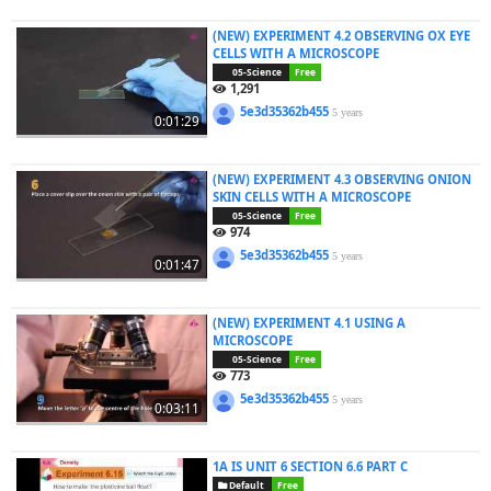
(NEW) EXPERIMENT 4.2 OBSERVING OX EYE
CELLS WITH A MICROSCOPE
05-Science
Free
1,291
5e3d35362b455
5 years
0:01:29
(NEW) EXPERIMENT 4.3 OBSERVING ONION
SKIN CELLS WITH A MICROSCOPE
05-Science
Free
974
5e3d35362b455
5 years
0:01:47
(NEW) EXPERIMENT 4.1 USING A
MICROSCOPE
05-Science
Free
773
5e3d35362b455
5 years
0:03:11
1A IS UNIT 6 SECTION 6.6 PART C
Default
Free