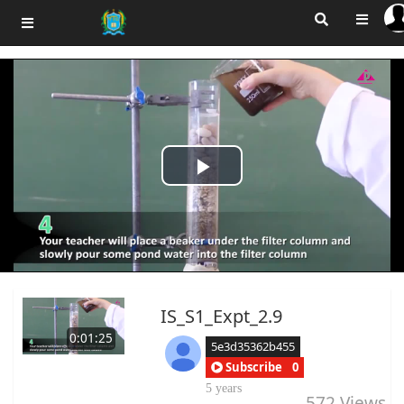
Play
Video
IS_S1_Expt_2.9
0:01:25
5e3d35362b455
Subscribe
0
5 years
572
Views