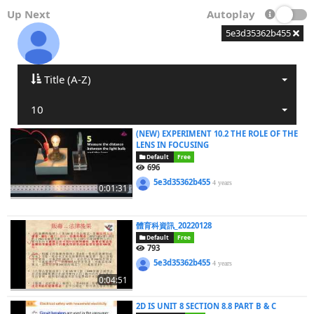
Up Next
Autoplay
5e3d35362b455
Title (A-Z)
10
(NEW) EXPERIMENT 10.2 THE ROLE OF THE
LENS IN FOCUSING
Default
Free
696
5e3d35362b455
4 years
0:01:31
體育科資訊_20220128
Default
Free
793
5e3d35362b455
4 years
0:04:51
2D IS UNIT 8 SECTION 8.8 PART B & C