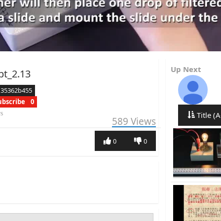
Up Next
pt_2.13
d35362b455
ubscribe
0
rs
Title (A
589
Views
0
0