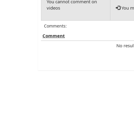
You mu
Comments:
Comment
No resul