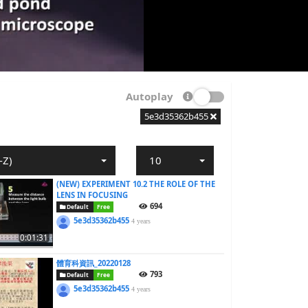
Autoplay
5e3d35362b455
-Z)
10
(NEW) EXPERIMENT 10.2 THE ROLE OF THE
LENS IN FOCUSING
694
Default
Free
5e3d35362b455
4 years
0:01:31
體育科資訊_20220128
793
Default
Free
5e3d35362b455
4 years