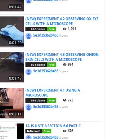
0:01:47
(NEW) EXPERIMENT 4.2 OBSERVING OX EYE
CELLS WITH A MICROSCOPE
1,291
05-Science
Free
5e3d35362b455
5 years
0:01:29
(NEW) EXPERIMENT 4.3 OBSERVING ONION
SKIN CELLS WITH A MICROSCOPE
974
05-Science
Free
5e3d35362b455
5 years
0:01:47
(NEW) EXPERIMENT 4.1 USING A
MICROSCOPE
773
05-Science
Free
5e3d35362b455
5 years
0:03:11
1A IS UNIT 6 SECTION 6.6 PART C
676
Default
Free
5e3d35362b455
5 years