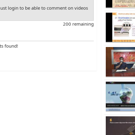
st login to be able to comment on videos
200 remaining
ts found!