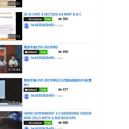
0:04:51
2D IS UNIT 8 SECTION 8.8 PART B & C
985
05-Science
Free
5e3d35362b455
4 years
0:17:13
電視早會LIVE-20210902
898
Default
Free
5e3d35362b455
4 years
0:14:44
電視早會LIVE-20210902(正式開始請移到中段(暫
時))
677
Default
Free
5e3d35362b455
4 years
0:26:42
(NEW) EXPERIMENT 4.3 OBSERVING ONION
SKIN CELLS WITH A MICROSCOPE
886
05-Science
Free
5e3d35362b455
5 years