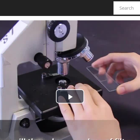
Play
Video