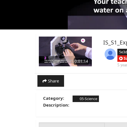
IS_S1_Ex
5e3
S
0:01:14
5 yea
Share
Category:
05-Science
Description: