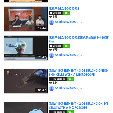
電視早會LIVE-20210902
Default
Free
898
5e3d35362b455
4 years
0:14:44
電視早會LIVE-20210902(正式開始請移到中段(暫
時))
Default
Free
675
5e3d35362b455
4 years
0:26:42
(NEW) EXPERIMENT 4.3 OBSERVING ONION
SKIN CELLS WITH A MICROSCOPE
05-Science
Free
884
5e3d35362b455
5 years
0:01:47
(NEW) EXPERIMENT 4.2 OBSERVING OX EYE
CELLS WITH A MICROSCOPE
05-Science
Free