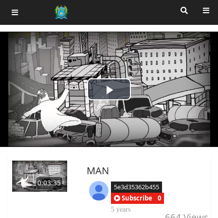
Play
Video
MAN
0:03:35
5e3d35362b455
Subscribe
0
5 years
664
Views