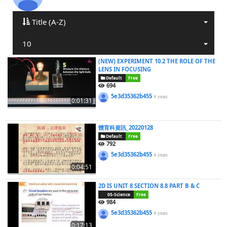
Title (A-Z)
10
(NEW) EXPERIMENT 10.2 THE ROLE OF THE
LENS IN FOCUSING
Default
Free
694
5e3d35362b455
4 years
0:01:31
體育科資訊_20220128
Default
Free
792
5e3d35362b455
4 years
0:04:51
2D IS UNIT 8 SECTION 8.8 PART B & C
05-Science
Free
984
5e3d35362b455
4 years
0:17:13