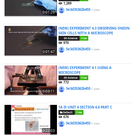
1,289
5e3d35362b455
5 years
0:01:29
(NEW) EXPERIMENT 4.3 OBSERVING ONION
SKIN CELLS WITH A MICROSCOPE
05-Science
Free
970
5e3d35362b455
5 years
0:01:47
(NEW) EXPERIMENT 4.1 USING A
MICROSCOPE
05-Science
Free
772
5e3d35362b455
5 years
0:03:11
1A IS UNIT 6 SECTION 6.6 PART C
Default
Free
676
5e3d35362b455
5 years
0:22:03