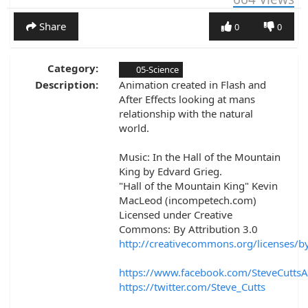
Share
0
0
Category:
05-Science
Description:
Animation created in Flash and
After Effects looking at mans
relationship with the natural
world.
Music: In the Hall of the Mountain
King by Edvard Grieg.
"Hall of the Mountain King" Kevin
MacLeod (incompetech.com)
Licensed under Creative
Commons: By Attribution 3.0
http://creativecommons.org/licenses/b
https://www.facebook.com/SteveCuttsA
https://twitter.com/Steve_Cutts