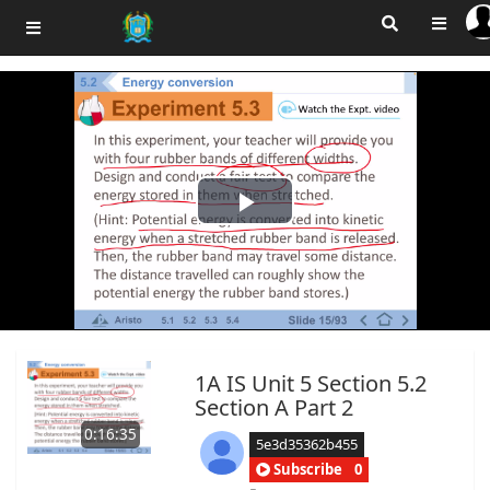
Play
Video
1A IS Unit 5 Section 5.2
Section A Part 2
0:16:35
5e3d35362b455
Subscribe
0