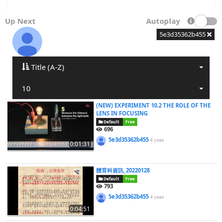
Up Next
Autoplay
5e3d35362b455
Title (A-Z)
10
(NEW) EXPERIMENT 10.2 THE ROLE OF THE
LENS IN FOCUSING
Default
Free
696
5e3d35362b455
4 years
0:01:31
體育科資訊_20220128
Default
Free
793
5e3d35362b455
4 years
0:04:51