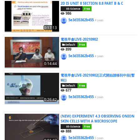
2D IS UNIT 8 SECTION 8.8 PART B & C
05-Science
Free
986
5e3d35362b455
4 years
0:17:13
電視早會LIVE-20210902
Default
Free
899
5e3d35362b455
4 years
0:14:44
電視早會LIVE-20210902(正式開始請移到中段(暫
時))
Default
Free
677
5e3d35362b455
4 years
0:26:42
(NEW) EXPERIMENT 4.3 OBSERVING ONION
SKIN CELLS WITH A MICROSCOPE
05-Science
Free
888
5e3d35362b455
5 years