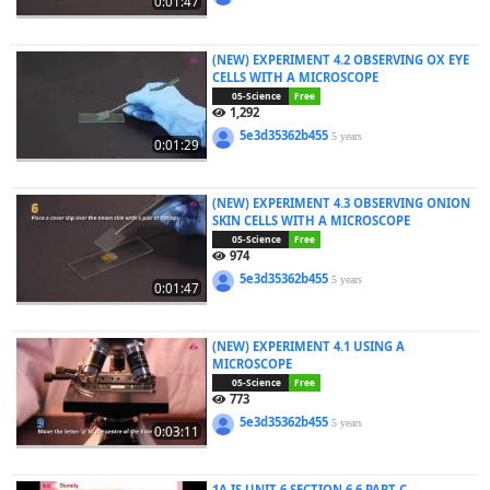
0:01:47
(NEW) EXPERIMENT 4.2 OBSERVING OX EYE
CELLS WITH A MICROSCOPE
05-Science
Free
1,292
5e3d35362b455
5 years
0:01:29
(NEW) EXPERIMENT 4.3 OBSERVING ONION
SKIN CELLS WITH A MICROSCOPE
05-Science
Free
974
5e3d35362b455
5 years
0:01:47
(NEW) EXPERIMENT 4.1 USING A
MICROSCOPE
05-Science
Free
773
5e3d35362b455
5 years
0:03:11
1A IS UNIT 6 SECTION 6.6 PART C