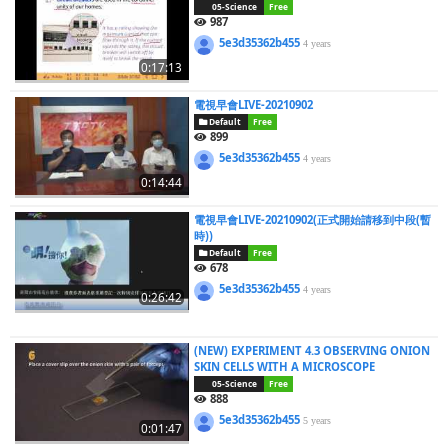
05-Science
Free
987
5e3d35362b455
4 years
0:17:13
電視早會LIVE-20210902
Default
Free
899
5e3d35362b455
4 years
0:14:44
電視早會LIVE-20210902(正式開始請移到中段(暫
時))
Default
Free
678
5e3d35362b455
4 years
0:26:42
(NEW) EXPERIMENT 4.3 OBSERVING ONION
SKIN CELLS WITH A MICROSCOPE
05-Science
Free
888
5e3d35362b455
5 years
0:01:47