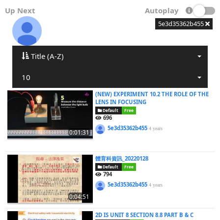
Up Next
Autoplay
5e3d35362b455
Title (A-Z)
10
(NEW) EXPERIMENT 10.2 THE ROLE OF THE
LENS IN FOCUSING
Default
Free
696
5e3d35362b455
4 years
0:01:31
體育科資訊_20220128
Default
Free
794
5e3d35362b455
4 years
0:04:51
2D IS UNIT 8 SECTION 8.8 PART B & C