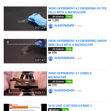
(NEW) EXPERIMENT 4.2 OBSERVING OX EYE
CELLS WITH A MICROSCOPE
05-Science
Free
1,293
5e3d35362b455
5 years
0:01:29
(NEW) EXPERIMENT 4.3 OBSERVING ONION
SKIN CELLS WITH A MICROSCOPE
05-Science
Free
974
5e3d35362b455
5 years
0:01:47
(NEW) EXPERIMENT 4.1 USING A
MICROSCOPE
05-Science
Free
773
5e3d35362b455
5 years
0:03:11
1A IS UNIT 6 SECTION 6.6 PART C
Default
Free