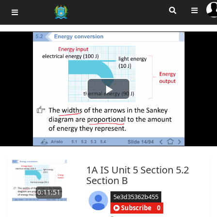
Play
Video
1A IS Unit 5 Section 5.2
Section B
0:11:51
5e3d35362b455
Subscribe
0