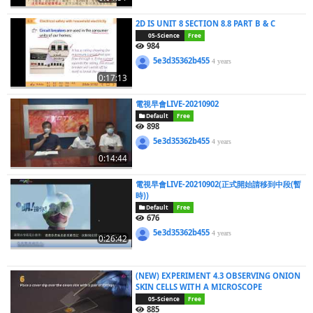
2D IS UNIT 8 SECTION 8.8 PART B & C
05-Science
Free
984
5e3d35362b455
4 years
0:17:13
電視早會LIVE-20210902
Default
Free
898
5e3d35362b455
4 years
0:14:44
電視早會LIVE-20210902(正式開始請移到中段(暫
時))
Default
Free
676
5e3d35362b455
4 years
0:26:42
(NEW) EXPERIMENT 4.3 OBSERVING ONION
SKIN CELLS WITH A MICROSCOPE
05-Science
Free
885