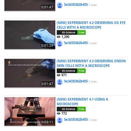
5e3d35362b455
5 years
0:01:47
(NEW) EXPERIMENT 4.2 OBSERVING OX EYE
CELLS WITH A MICROSCOPE
05-Science
Free
1,290
5e3d35362b455
5 years
0:01:29
(NEW) EXPERIMENT 4.3 OBSERVING ONION
SKIN CELLS WITH A MICROSCOPE
05-Science
Free
971
5e3d35362b455
5 years
0:01:47
(NEW) EXPERIMENT 4.1 USING A
MICROSCOPE
05-Science
Free
772
5e3d35362b455
5 years
0:03:11