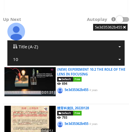
Up Next
Autoplay
5e3d35362b455
Title (A-Z)
10
(NEW) EXPERIMENT 10.2 THE ROLE OF THE
LENS IN FOCUSING
Default
Free
694
5e3d35362b455
4 years
0:01:31
體育科資訊_20220128
Default
Free
793
5e3d35362b455
4 years
0:04:51