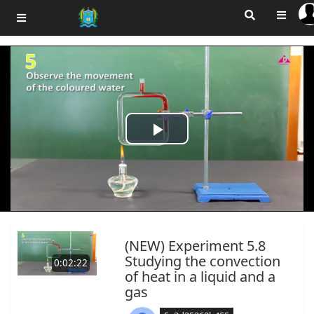
Play
Video
(NEW) Experiment 5.8
Studying the convection
0:02:22
of heat in a liquid and a
gas