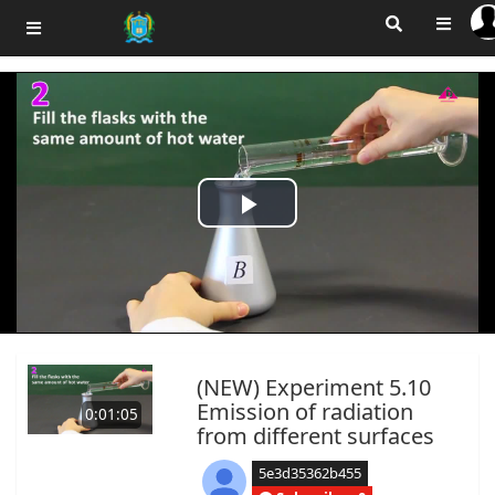
Play
Video
(NEW) Experiment 5.10
Emission of radiation
0:01:05
from different surfaces
5e3d35362b455