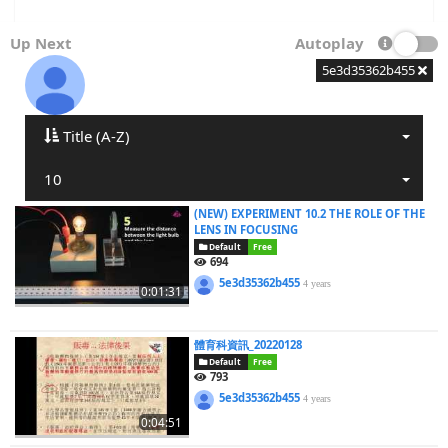
Up Next
Autoplay
5e3d35362b455
Title (A-Z)
10
(NEW) EXPERIMENT 10.2 THE ROLE OF THE
LENS IN FOCUSING
Default
Free
694
5e3d35362b455
4 years
0:01:31
體育科資訊_20220128
Default
Free
793
5e3d35362b455
4 years
0:04:51