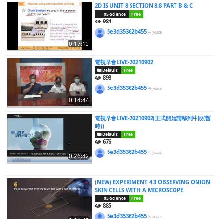
2D IS UNIT 8 SECTION 8.8 PART B & C
05-Science
Free
984
5e3d35362b455
4 years
0:17:13
電視早會LIVE-20210902
Default
Free
898
5e3d35362b455
4 years
0:14:44
電視早會LIVE-20210902(正式開始請移到中段(暫
時))
Default
Free
676
5e3d35362b455
4 years
0:26:42
(NEW) EXPERIMENT 4.3 OBSERVING ONION
SKIN CELLS WITH A MICROSCOPE
05-Science
Free
885
5e3d35362b455
5 years