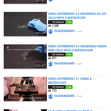
0:01:47
(NEW) EXPERIMENT 4.2 OBSERVING OX EYE
CELLS WITH A MICROSCOPE
05-Science
Free
1,290
5e3d35362b455
5 years
0:01:29
(NEW) EXPERIMENT 4.3 OBSERVING ONION
SKIN CELLS WITH A MICROSCOPE
05-Science
Free
971
5e3d35362b455
5 years
0:01:47
(NEW) EXPERIMENT 4.1 USING A
MICROSCOPE
05-Science
Free
772
5e3d35362b455
5 years
0:03:11