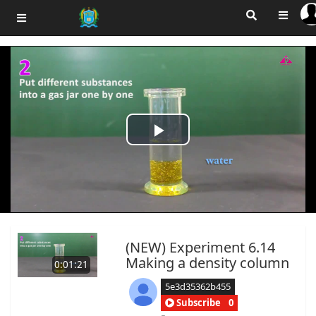
Play
Video
(NEW) Experiment 6.14
Making a density column
0:01:21
5e3d35362b455
Subscribe
0