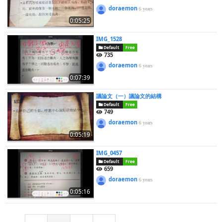
doraemon
6 years
0:05:25
IMG_1528
Default
Free
735
doraemon
6 years
0:07:39
議論文（一）議論文的結構
Default
Free
749
doraemon
6 years
0:05:19
IMG_0457
Default
Free
659
doraemon
6 years
0:05:16