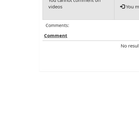
You mu
Comments:
Comment
No resul