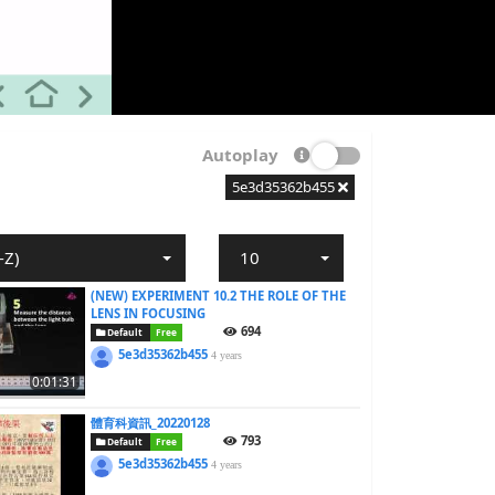
Autoplay
5e3d35362b455
-Z)
10
(NEW) EXPERIMENT 10.2 THE ROLE OF THE
LENS IN FOCUSING
694
Default
Free
5e3d35362b455
4 years
0:01:31
體育科資訊_20220128
793
Default
Free
5e3d35362b455
4 years