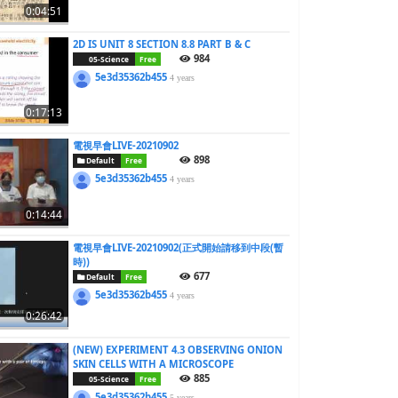
0:04:51
2D IS UNIT 8 SECTION 8.8 PART B & C
984
05-Science
Free
5e3d35362b455
4 years
0:17:13
電視早會LIVE-20210902
898
Default
Free
5e3d35362b455
4 years
0:14:44
電視早會LIVE-20210902(正式開始請移到中段(暫
時))
677
Default
Free
5e3d35362b455
4 years
0:26:42
(NEW) EXPERIMENT 4.3 OBSERVING ONION
SKIN CELLS WITH A MICROSCOPE
885
05-Science
Free
5e3d35362b455
5 years