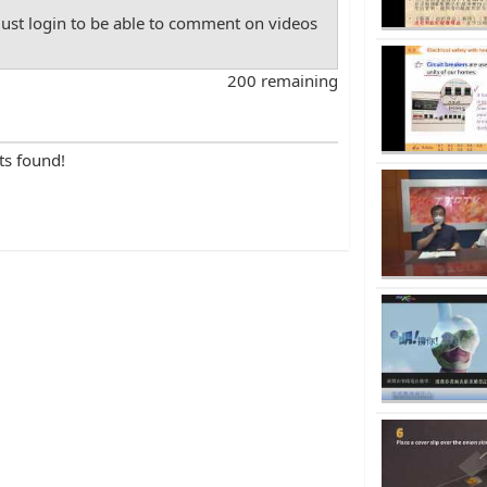
st login to be able to comment on videos
200 remaining
ts found!