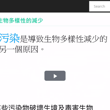
Play
Video