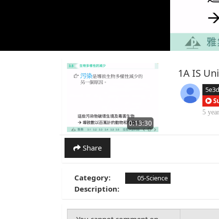
1A IS Uni
5e3
S
5 yea
0:13:30
Share
Category:
05-Science
Description: