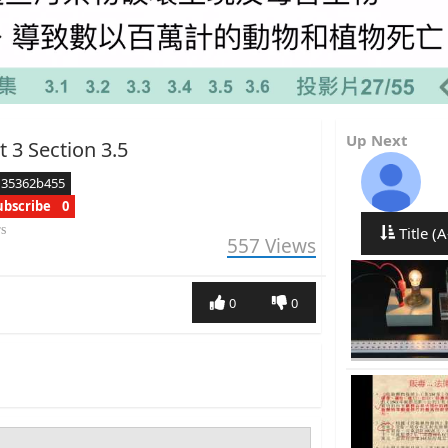
Up Next
t 3 Section 3.5
d35362b455
ubscribe
0
rs
Title (A
557
Views
0
0