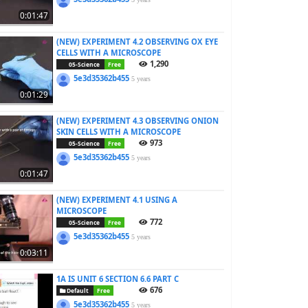
0:01:47
(NEW) EXPERIMENT 4.2 OBSERVING OX EYE
CELLS WITH A MICROSCOPE
1,290
05-Science
Free
5e3d35362b455
5 years
0:01:29
(NEW) EXPERIMENT 4.3 OBSERVING ONION
SKIN CELLS WITH A MICROSCOPE
973
05-Science
Free
5e3d35362b455
5 years
0:01:47
(NEW) EXPERIMENT 4.1 USING A
MICROSCOPE
772
05-Science
Free
5e3d35362b455
5 years
0:03:11
1A IS UNIT 6 SECTION 6.6 PART C
676
Default
Free
5e3d35362b455
5 years